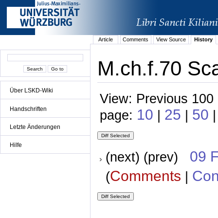
Article
Comments
View Source
History
M.ch.f.70 Sc
Über LSKD-Wiki
View: Previous 100 
Handschriften
10
25
50
page:
|
|
|
Letzte Änderungen
Hilfe
09 
(next) (prev)
Comments
Con
(
|