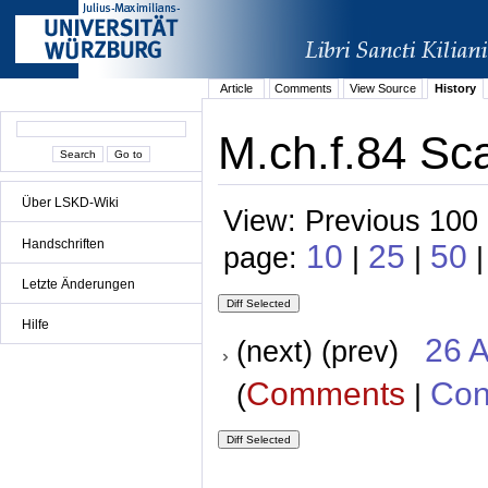
Article
Comments
View Source
History
M.ch.f.84 Sc
Über LSKD-Wiki
View: Previous 100 
Handschriften
10
25
50
page:
|
|
|
Letzte Änderungen
Hilfe
26 A
(next) (prev)
Comments
Con
(
|