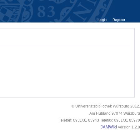
Login
Register
© Universitätsbibliothek Würzburg 2012.
Am Hubland 97074 Würzburg
Telefon: 0931/31 85943 Telefax: 0931/31 85970
JAMWiki
Version 1.2.0