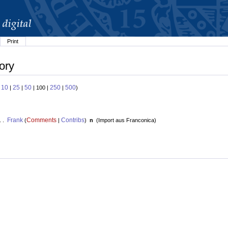
Print
ory
10
25
50
250
500
:
|
|
| 100 |
|
)
Frank
Comments
Contribs
. .
(
|
)
n
(
Import aus Franconica
)