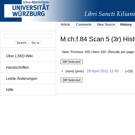
Article
Comments
View Source
History
M.ch.f.84 Scan 5 (3r) Hist
View: Previous 100 | Next 100 (Results per page
Über LSKD-Wiki
Handschriften
26 April 2012 12:45
(next) (prev)
. . (+23) 
Letzte Änderungen
Hilfe