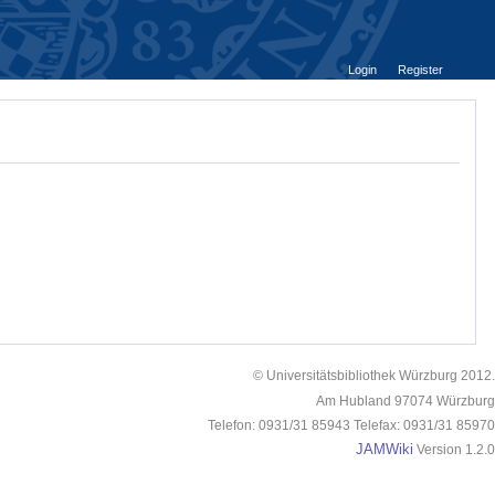
Login
Register
© Universitätsbibliothek Würzburg 2012.
Am Hubland 97074 Würzburg
Telefon: 0931/31 85943 Telefax: 0931/31 85970
JAMWiki
Version 1.2.0