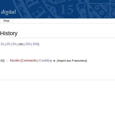
Print
History
10
25
50
250
500
:
|
|
| 100 |
|
)
Kerstin
Comments
Contribs
+23) . .
(
|
)
n
(
Import aus Franconica
)