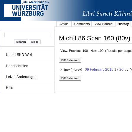
Article
Comments
View Source
History
M.ch.f.86 Scan 160 (80v) 
View: Previous 100 | Next 100 (Results per page
Über LSKD-Wiki
Handschriften
09 February 2015 17:20
(next) (prev)
. . (
Letzte Änderungen
Hilfe