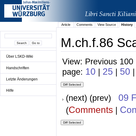
Article
Comments
View Source
History
M.ch.f.86 Sca
Über LSKD-Wiki
View: Previous 100 
Handschriften
10
25
50
page:
|
|
|
Letzte Änderungen
Hilfe
09 
(next) (prev)
Comments
Con
(
|