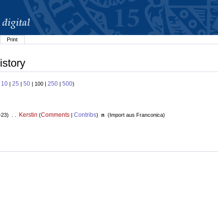
Print
istory
10
25
50
250
500
:
|
|
| 100 |
|
)
Kerstin
Comments
Contribs
+23) . .
(
|
)
n
(
Import aus Franconica
)