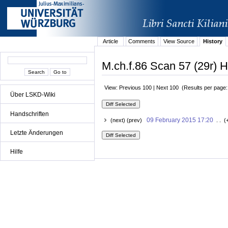
Article
Comments
View Source
History
M.ch.f.86 Scan 57 (29r) H
View: Previous 100 | Next 100 (Results per page
Über LSKD-Wiki
Handschriften
09 February 2015 17:20
(next) (prev)
. . (
Letzte Änderungen
Hilfe