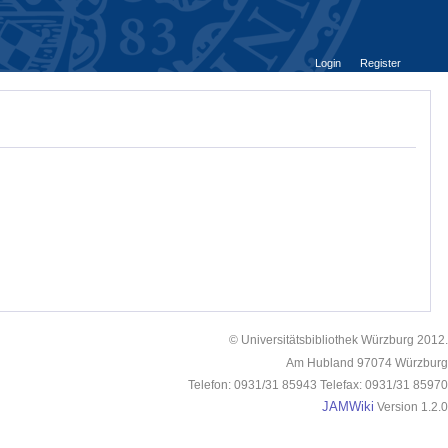
Login
Register
© Universitätsbibliothek Würzburg 2012.
Am Hubland 97074 Würzburg
Telefon: 0931/31 85943 Telefax: 0931/31 85970
JAMWiki
Version 1.2.0