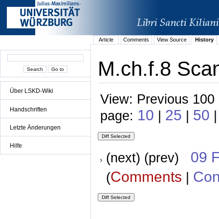
Article
Comments
View Source
History
M.ch.f.8 Scan
Über LSKD-Wiki
View: Previous 100 
Handschriften
10
25
50
page:
|
|
|
Letzte Änderungen
Hilfe
09 
(next) (prev)
Comments
Con
(
|