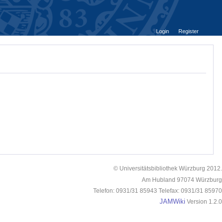
Login
Register
© Universitätsbibliothek Würzburg 2012.
Am Hubland 97074 Würzburg
Telefon: 0931/31 85943 Telefax: 0931/31 85970
JAMWiki
Version 1.2.0