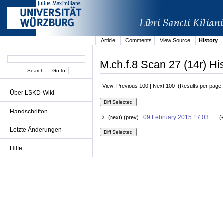
Article
Comments
View Source
History
M.ch.f.8 Scan 27 (14r) Hi
View: Previous 100 | Next 100 (Results per page
Über LSKD-Wiki
Handschriften
09 February 2015 17:03
(next) (prev)
. . (
Letzte Änderungen
Hilfe