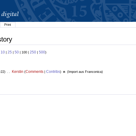
Print
story
10
25
50
250
500
:
|
|
| 100 |
|
)
Kerstin
Comments
Contribs
+22) . .
(
|
)
n
(
Import aus Franconica
)