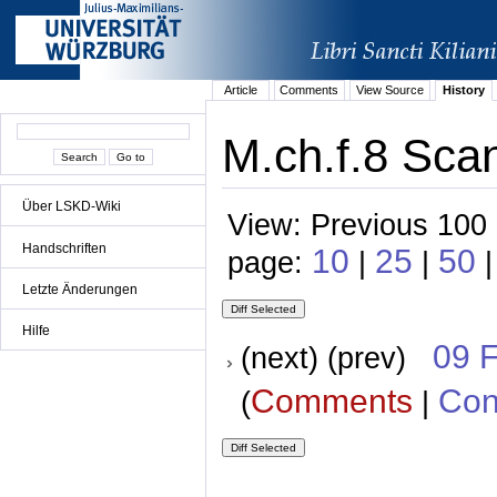
Article
Comments
View Source
History
M.ch.f.8 Scan
Über LSKD-Wiki
View: Previous 100 
Handschriften
10
25
50
page:
|
|
|
Letzte Änderungen
Hilfe
09 
(next) (prev)
Comments
Con
(
|