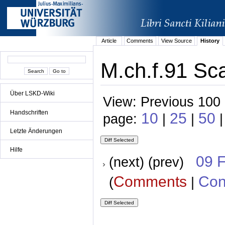
Article
Comments
View Source
History
M.ch.f.91 Sca
Über LSKD-Wiki
View: Previous 100 
Handschriften
10
25
50
page:
|
|
|
Letzte Änderungen
Hilfe
09 
(next) (prev)
Comments
Con
(
|