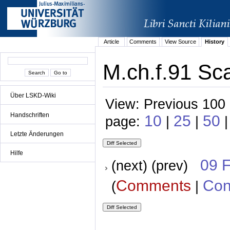
Article
Comments
View Source
History
M.ch.f.91 Sca
Über LSKD-Wiki
View: Previous 100 
Handschriften
10
25
50
page:
|
|
|
Letzte Änderungen
Hilfe
09 
(next) (prev)
Comments
Con
(
|