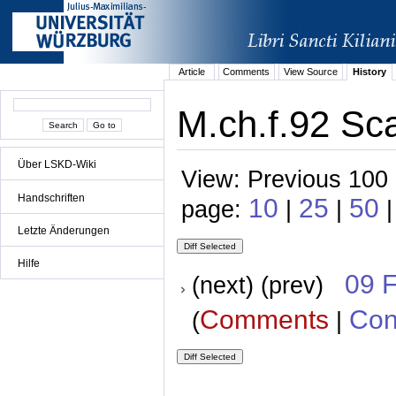
Article
Comments
View Source
History
M.ch.f.92 Sca
Über LSKD-Wiki
View: Previous 100 
Handschriften
10
25
50
page:
|
|
|
Letzte Änderungen
Hilfe
09 
(next) (prev)
Comments
Con
(
|