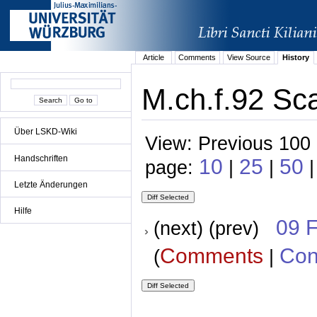
Article
Comments
View Source
History
M.ch.f.92 Sca
Über LSKD-Wiki
View: Previous 100 
Handschriften
10
25
50
page:
|
|
|
Letzte Änderungen
Hilfe
09 
(next) (prev)
Comments
Con
(
|