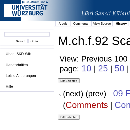
Article
Comments
View Source
History
M.ch.f.92 Sca
Über LSKD-Wiki
View: Previous 100 
Handschriften
10
25
50
page:
|
|
|
Letzte Änderungen
Hilfe
09 
(next) (prev)
Comments
Con
(
|