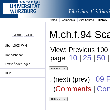
Article
Comments
View Source
History
M.ch.f.94 Sc
Über LSKD-Wiki
View: Previous 100 
Handschriften
10
25
50
page:
|
|
|
Letzte Änderungen
Hilfe
09 
(next) (prev)
Comments
Con
(
|