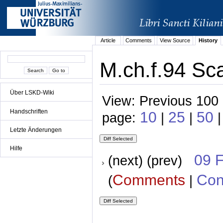
Article
Comments
View Source
History
M.ch.f.94 Sca
Über LSKD-Wiki
View: Previous 100 
Handschriften
10
25
50
page:
|
|
|
Letzte Änderungen
Hilfe
09 
(next) (prev)
Comments
Con
(
|