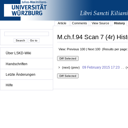
Article
Comments
View Source
History
M.ch.f.94 Scan 7 (4r) Hist
View: Previous 100 | Next 100 (Results per page
Über LSKD-Wiki
Handschriften
09 February 2015 17:23
(next) (prev)
. . (
Letzte Änderungen
Hilfe