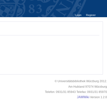
Login
Register
© Universitätsbibliothek Würzburg 2012.
Am Hubland 97074 Würzburg
Telefon: 0931/31 85943 Telefax: 0931/31 85970
JAMWiki
Version 1.2.0