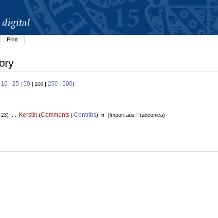
Print
ory
10
25
50
250
500
:
|
|
| 100 |
|
)
Kerstin
Comments
Contribs
+23) . .
(
|
)
n
(
Import aus Franconica
)