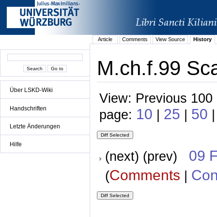
Article
Comments
View Source
History
M.ch.f.99 Sc
Über LSKD-Wiki
View: Previous 100 
Handschriften
10
25
50
page:
|
|
|
Letzte Änderungen
Hilfe
09 
(next) (prev)
Comments
Con
(
|