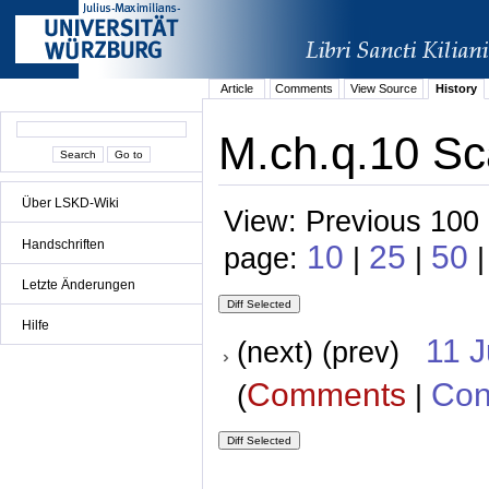
Article
Comments
View Source
History
M.ch.q.10 Sca
Über LSKD-Wiki
View: Previous 100 
Handschriften
10
25
50
page:
|
|
|
Letzte Änderungen
Hilfe
11 
(next) (prev)
Comments
Con
(
|