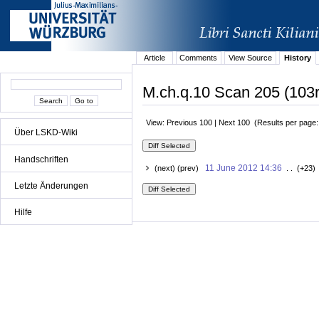
Article
Comments
View Source
History
M.ch.q.10 Scan 205 (103r
View: Previous 100 | Next 100 (Results per page
Über LSKD-Wiki
Handschriften
11 June 2012 14:36
(next) (prev)
. . (+23)
Letzte Änderungen
Hilfe