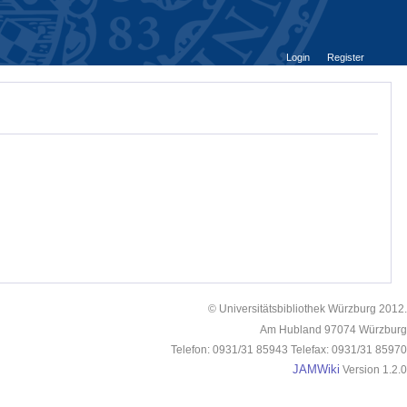
Login
Register
© Universitätsbibliothek Würzburg 2012.
Am Hubland 97074 Würzburg
Telefon: 0931/31 85943 Telefax: 0931/31 85970
JAMWiki
Version 1.2.0