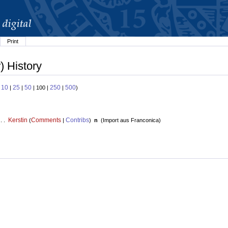
Print
) History
10
25
50
250
500
:
|
|
| 100 |
|
)
Kerstin
Comments
Contribs
 . .
(
|
)
n
(
Import aus Franconica
)