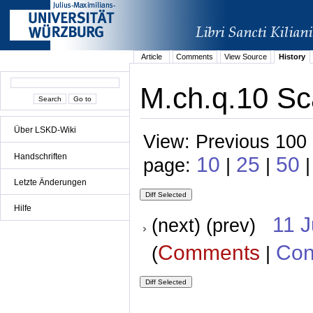
Article
Comments
View Source
History
M.ch.q.10 Sc
Über LSKD-Wiki
View: Previous 100 
Handschriften
10
25
50
page:
|
|
|
Letzte Änderungen
Hilfe
11 
(next) (prev)
Comments
Con
(
|