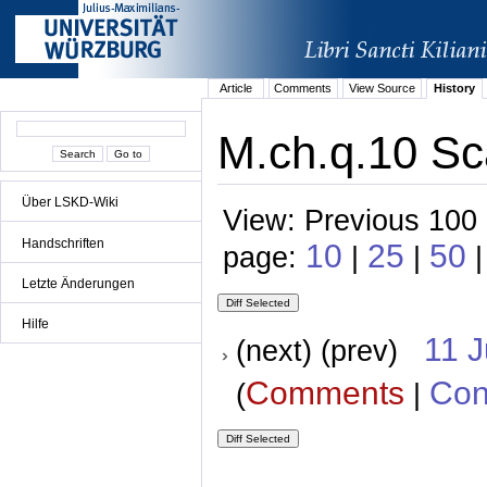
Article
Comments
View Source
History
M.ch.q.10 Sc
Über LSKD-Wiki
View: Previous 100 
Handschriften
10
25
50
page:
|
|
|
Letzte Änderungen
Hilfe
11 
(next) (prev)
Comments
Con
(
|