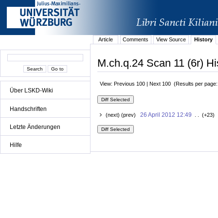
Article
Comments
View Source
History
M.ch.q.24 Scan 11 (6r) Hi
View: Previous 100 | Next 100 (Results per page
Über LSKD-Wiki
Handschriften
26 April 2012 12:49
(next) (prev)
. . (+23) 
Letzte Änderungen
Hilfe