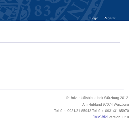
Login
Register
© Universitätsbibliothek Würzburg 2012.
Am Hubland 97074 Würzburg
Telefon: 0931/31 85943 Telefax: 0931/31 85970
JAMWiki
Version 1.2.0