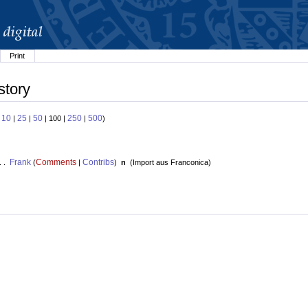
Print
story
10
25
50
250
500
:
|
|
| 100 |
|
)
Frank
Comments
Contribs
. .
(
|
)
n
(
Import aus Franconica
)