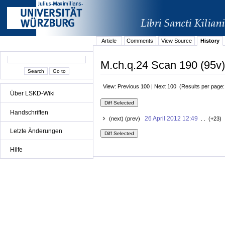
Article
Comments
View Source
History
M.ch.q.24 Scan 190 (95v)
View: Previous 100 | Next 100 (Results per page
Über LSKD-Wiki
Handschriften
26 April 2012 12:49
(next) (prev)
. . (+23) 
Letzte Änderungen
Hilfe