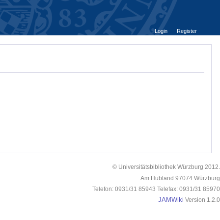
Login
Register
© Universitätsbibliothek Würzburg 2012.
Am Hubland 97074 Würzburg
Telefon: 0931/31 85943 Telefax: 0931/31 85970
JAMWiki
Version 1.2.0