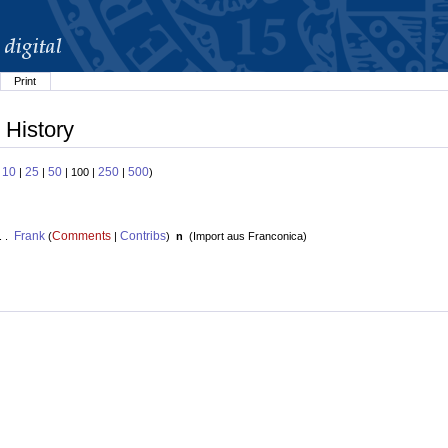
Print
 History
10
25
50
250
500
:
|
|
| 100 |
|
)
Frank
Comments
Contribs
. .
(
|
)
n
(
Import aus Franconica
)