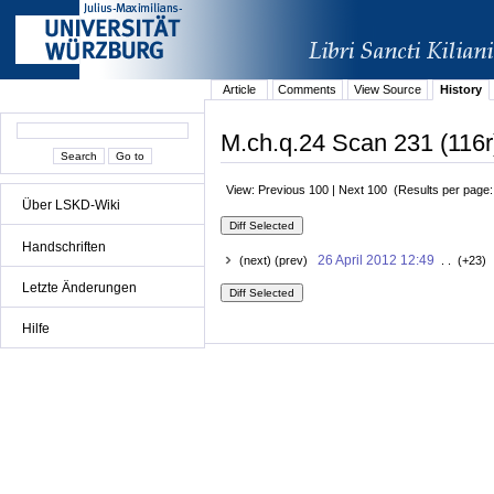
Article
Comments
View Source
History
M.ch.q.24 Scan 231 (116r
View: Previous 100 | Next 100 (Results per page
Über LSKD-Wiki
Handschriften
26 April 2012 12:49
(next) (prev)
. . (+23) 
Letzte Änderungen
Hilfe