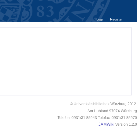
Login
Register
© Universitätsbibliothek Würzburg 2012.
Am Hubland 97074 Würzburg
Telefon: 0931/31 85943 Telefax: 0931/31 85970
JAMWiki
Version 1.2.0