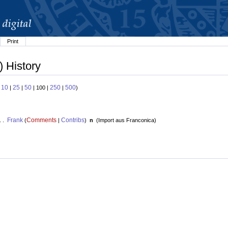
Print
) History
10
25
50
250
500
:
|
|
| 100 |
|
)
Frank
Comments
Contribs
. .
(
|
)
n
(
Import aus Franconica
)