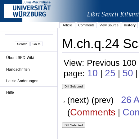
Article
Comments
View Source
History
M.ch.q.24 Sc
Über LSKD-Wiki
View: Previous 100 
Handschriften
10
25
50
page:
|
|
|
Letzte Änderungen
Hilfe
26 A
(next) (prev)
Comments
Con
(
|