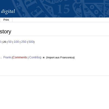
Print
story
0
50
100
250
500
| 25 |
|
|
|
)
Frank
Comments
Contribs
. .
(
|
)
n
(
Import aus Franconica
)