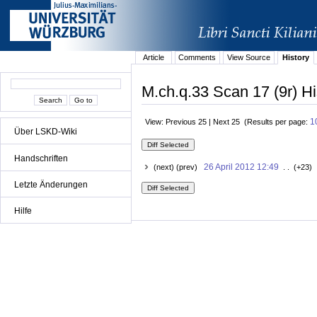
Article
Comments
View Source
History
M.ch.q.33 Scan 17 (9r) Hi
1
View: Previous 25 | Next 25 (Results per page:
Über LSKD-Wiki
Handschriften
26 April 2012 12:49
(next) (prev)
. . (+23) 
Letzte Änderungen
Hilfe