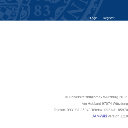
Login
Register
© Universitätsbibliothek Würzburg 2012.
Am Hubland 97074 Würzburg
Telefon: 0931/31 85943 Telefax: 0931/31 85970
JAMWiki
Version 1.2.0