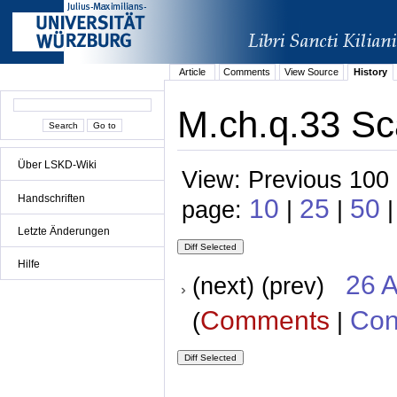
Article
Comments
View Source
History
M.ch.q.33 Sca
Über LSKD-Wiki
View: Previous 100 
Handschriften
10
25
50
page:
|
|
|
Letzte Änderungen
Hilfe
26 A
(next) (prev)
Comments
Con
(
|