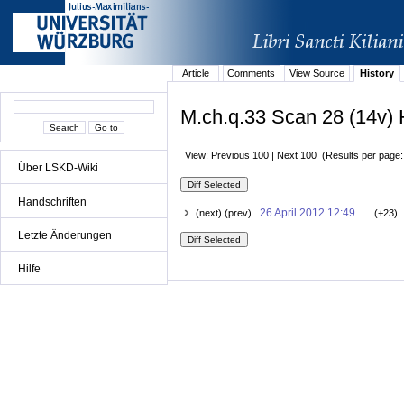
Article
Comments
View Source
History
M.ch.q.33 Scan 28 (14v) 
View: Previous 100 | Next 100 (Results per page
Über LSKD-Wiki
Handschriften
26 April 2012 12:49
(next) (prev)
. . (+23) 
Letzte Änderungen
Hilfe