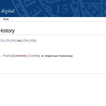
Print
History
10
25
50
250
500
:
|
|
| 100 |
|
)
Frank
Comments
Contribs
. .
(
|
)
n
(
Import aus Franconica
)