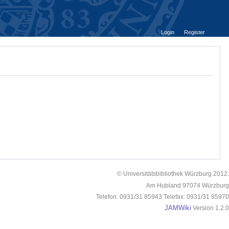
Login
Register
© Universitätsbibliothek Würzburg 2012.
Am Hubland 97074 Würzburg
Telefon: 0931/31 85943 Telefax: 0931/31 85970
JAMWiki
Version 1.2.0