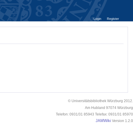
Login
Register
© Universitätsbibliothek Würzburg 2012.
Am Hubland 97074 Würzburg
Telefon: 0931/31 85943 Telefax: 0931/31 85970
JAMWiki
Version 1.2.0