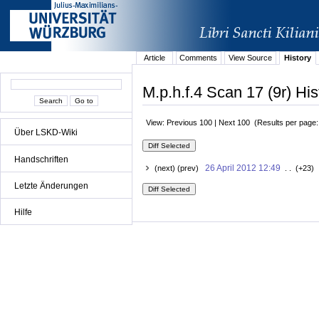
Article
Comments
View Source
History
M.p.h.f.4 Scan 17 (9r) His
View: Previous 100 | Next 100 (Results per page
Über LSKD-Wiki
Handschriften
26 April 2012 12:49
(next) (prev)
. . (+23) 
Letzte Änderungen
Hilfe