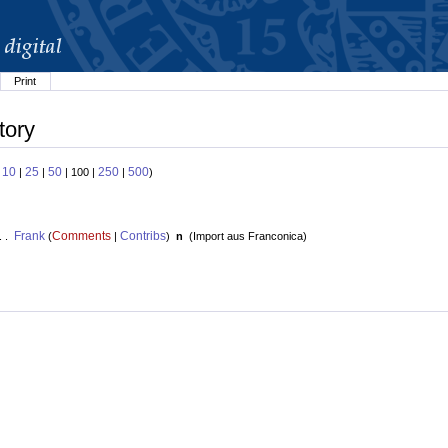
Print
tory
10
25
50
250
500
:
|
|
| 100 |
|
)
Frank
Comments
Contribs
. .
(
|
)
n
(
Import aus Franconica
)