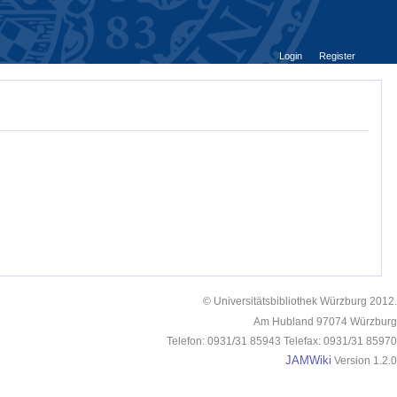
Login
Register
© Universitätsbibliothek Würzburg 2012.
Am Hubland 97074 Würzburg
Telefon: 0931/31 85943 Telefax: 0931/31 85970
JAMWiki
Version 1.2.0