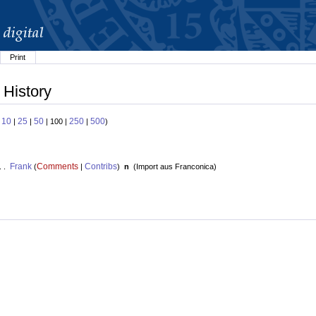
Print
 History
10
25
50
250
500
:
|
|
| 100 |
|
)
Frank
Comments
Contribs
. .
(
|
)
n
(
Import aus Franconica
)