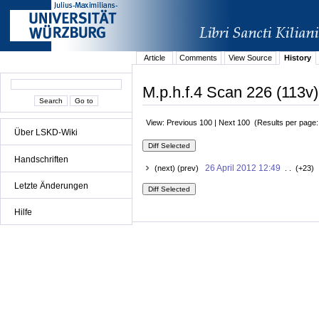
Article
Comments
View Source
History
M.p.h.f.4 Scan 226 (113v)
View: Previous 100 | Next 100 (Results per page
Über LSKD-Wiki
Handschriften
26 April 2012 12:49
(next) (prev)
. . (+23) 
Letzte Änderungen
Hilfe