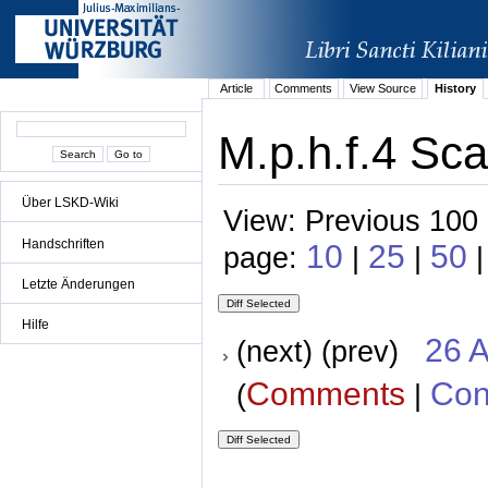
Article
Comments
View Source
History
M.p.h.f.4 Sca
Über LSKD-Wiki
View: Previous 100 
Handschriften
10
25
50
page:
|
|
|
Letzte Änderungen
Hilfe
26 A
(next) (prev)
Comments
Con
(
|