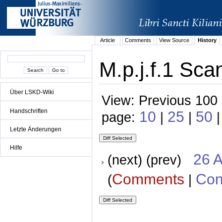
Article
Comments
View Source
History
M.p.j.f.1 Sca
Über LSKD-Wiki
View: Previous 100 
Handschriften
10
25
50
page:
|
|
|
Letzte Änderungen
Hilfe
26 A
(next) (prev)
Comments
Con
(
|