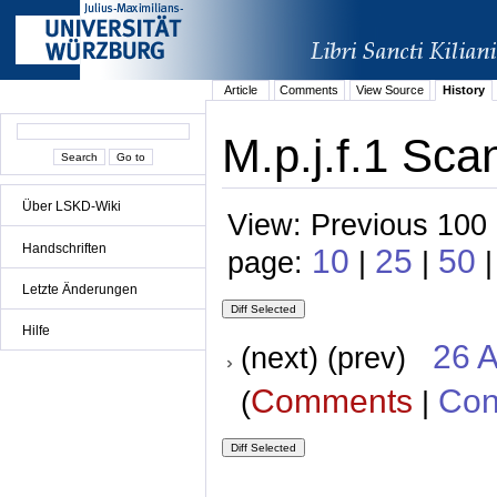
Article
Comments
View Source
History
M.p.j.f.1 Sca
Über LSKD-Wiki
View: Previous 100 
Handschriften
10
25
50
page:
|
|
|
Letzte Änderungen
Hilfe
26 A
(next) (prev)
Comments
Con
(
|