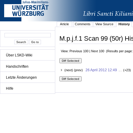
Article
Comments
View Source
History
M.p.j.f.1 Scan 99 (50r) Hi
View: Previous 100 | Next 100 (Results per page
Über LSKD-Wiki
Handschriften
26 April 2012 12:49
(next) (prev)
. . (+23) 
Letzte Änderungen
Hilfe