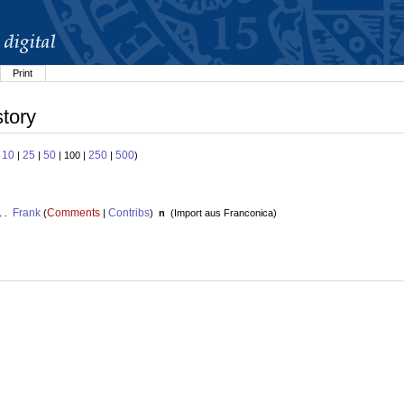
Print
story
10
25
50
250
500
:
|
|
| 100 |
|
)
Frank
Comments
Contribs
. .
(
|
)
n
(
Import aus Franconica
)