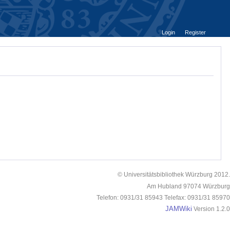
Login
Register
© Universitätsbibliothek Würzburg 2012.
Am Hubland 97074 Würzburg
Telefon: 0931/31 85943 Telefax: 0931/31 85970
JAMWiki
Version 1.2.0