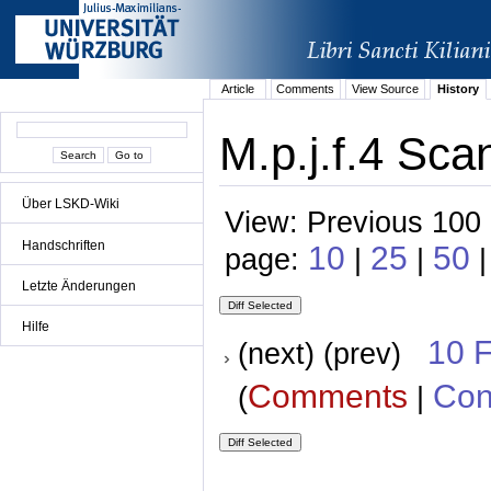
Article
Comments
View Source
History
M.p.j.f.4 Sca
Über LSKD-Wiki
View: Previous 100 
Handschriften
10
25
50
page:
|
|
|
Letzte Änderungen
Hilfe
10 
(next) (prev)
Comments
Con
(
|