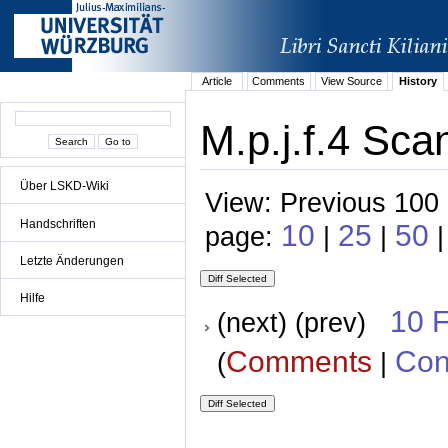
Article
Comments
View Source
History
M.p.j.f.4 Sca
Über LSKD-Wiki
View: Previous 100 
Handschriften
10
25
50
page:
|
|
|
Letzte Änderungen
Hilfe
10 
(next) (prev)
Comments
Con
(
|