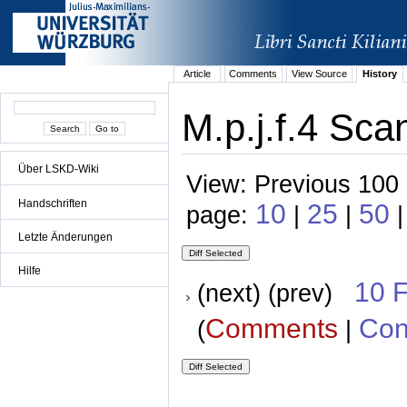
Article
Comments
View Source
History
M.p.j.f.4 Sca
Über LSKD-Wiki
View: Previous 100 
Handschriften
10
25
50
page:
|
|
|
Letzte Änderungen
Hilfe
10 
(next) (prev)
Comments
Con
(
|