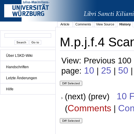
Article
Comments
View Source
History
M.p.j.f.4 Sca
Über LSKD-Wiki
View: Previous 100 
Handschriften
10
25
50
page:
|
|
|
Letzte Änderungen
Hilfe
10 
(next) (prev)
Comments
Con
(
|