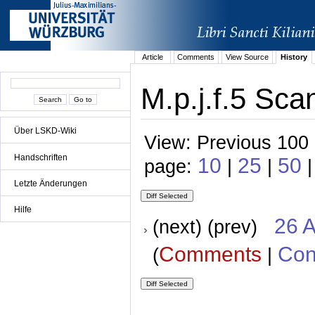
Article
Comments
View Source
History
M.p.j.f.5 Sca
Über LSKD-Wiki
View: Previous 100 
Handschriften
10
25
50
page:
|
|
|
Letzte Änderungen
Hilfe
26 A
(next) (prev)
Comments
Con
(
|