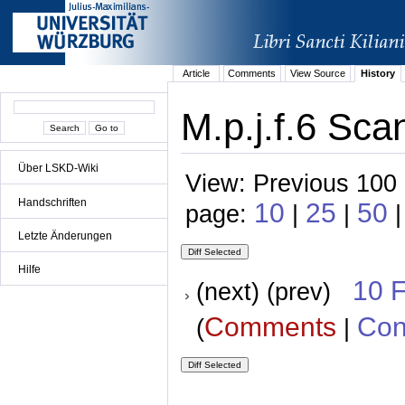
Article
Comments
View Source
History
M.p.j.f.6 Sca
Über LSKD-Wiki
View: Previous 100 
Handschriften
10
25
50
page:
|
|
|
Letzte Änderungen
Hilfe
10 
(next) (prev)
Comments
Con
(
|