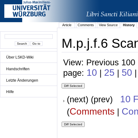
Article
Comments
View Source
History
M.p.j.f.6 Sca
Über LSKD-Wiki
View: Previous 100 
Handschriften
10
25
50
page:
|
|
|
Letzte Änderungen
Hilfe
10 
(next) (prev)
Comments
Con
(
|