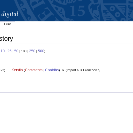
Print
story
10
25
50
250
500
:
|
|
| 100 |
|
)
Kerstin
Comments
Contribs
+23) . .
(
|
)
n
(
Import aus Franconica
)