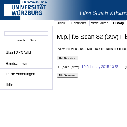
Article
Comments
View Source
History
M.p.j.f.6 Scan 82 (39v) Hi
View: Previous 100 | Next 100 (Results per page
Über LSKD-Wiki
Handschriften
10 February 2015 13:55
(next) (prev)
. . (
Letzte Änderungen
Hilfe