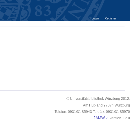
Login
Register
© Universitätsbibliothek Würzburg 2012.
Am Hubland 97074 Würzburg
Telefon: 0931/31 85943 Telefax: 0931/31 85970
JAMWiki
Version 1.2.0