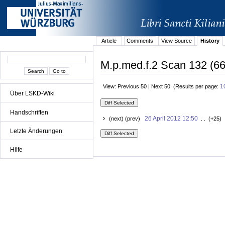
Article
Comments
View Source
History
M.p.med.f.2 Scan 132 (66
1
View: Previous 50 | Next 50 (Results per page:
Über LSKD-Wiki
Handschriften
26 April 2012 12:50
(next) (prev)
. . (+25) 
Letzte Änderungen
Hilfe