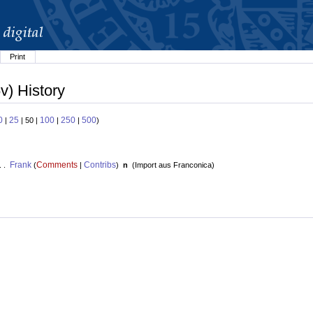
Print
v) History
0
25
100
250
500
|
| 50 |
|
|
)
Frank
Comments
Contribs
. .
(
|
)
n
(
Import aus Franconica
)