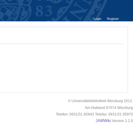
Login
Register
© Universitätsbibliothek Würzburg 2012.
Am Hubland 97074 Würzburg
Telefon: 0931/31 85943 Telefax: 0931/31 85970
JAMWiki
Version 1.2.0