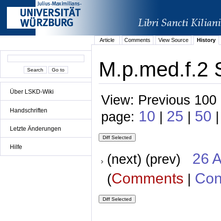
Article
Comments
View Source
History
M.p.med.f.2 
Über LSKD-Wiki
View: Previous 100 
Handschriften
10
25
50
page:
|
|
|
Letzte Änderungen
Hilfe
26 A
(next) (prev)
Comments
Con
(
|