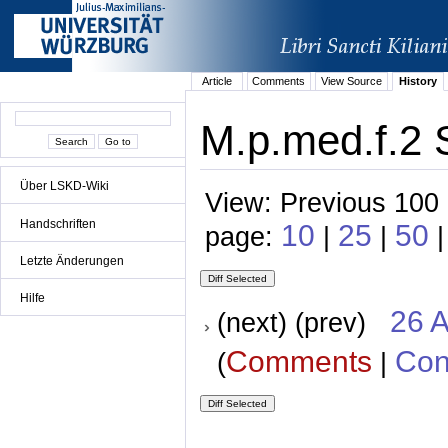
Article
Comments
View Source
History
M.p.med.f.2 S
Über LSKD-Wiki
View: Previous 100 
Handschriften
10
25
50
page:
|
|
|
Letzte Änderungen
Hilfe
26 A
(next) (prev)
Comments
Con
(
|