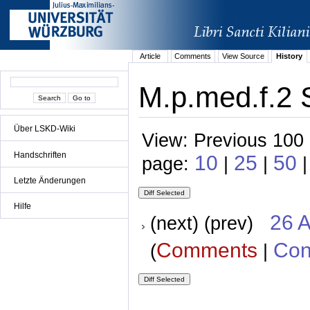
Article
Comments
View Source
History
M.p.med.f.2 
Über LSKD-Wiki
View: Previous 100 
Handschriften
10
25
50
page:
|
|
|
Letzte Änderungen
Hilfe
26 A
(next) (prev)
Comments
Con
(
|