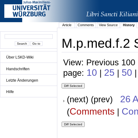
Article
Comments
View Source
History
M.p.med.f.2 S
Über LSKD-Wiki
View: Previous 100 
Handschriften
10
25
50
page:
|
|
|
Letzte Änderungen
Hilfe
26 A
(next) (prev)
Comments
Con
(
|