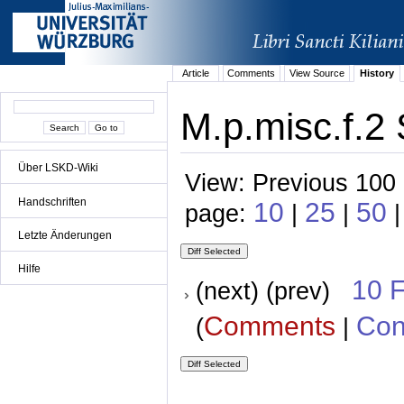
Article
Comments
View Source
History
M.p.misc.f.2 
Über LSKD-Wiki
View: Previous 100 
Handschriften
10
25
50
page:
|
|
|
Letzte Änderungen
Hilfe
10 
(next) (prev)
Comments
Con
(
|