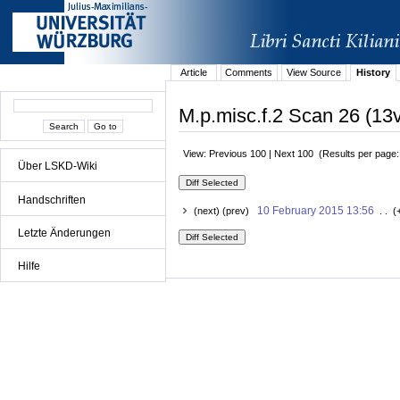
Article
Comments
View Source
History
M.p.misc.f.2 Scan 26 (13v
View: Previous 100 | Next 100 (Results per page
Über LSKD-Wiki
Handschriften
10 February 2015 13:56
(next) (prev)
. . (
Letzte Änderungen
Hilfe