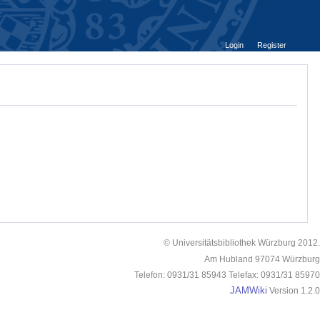
Login
Register
© Universitätsbibliothek Würzburg 2012.
Am Hubland 97074 Würzburg
Telefon: 0931/31 85943 Telefax: 0931/31 85970
JAMWiki
Version 1.2.0