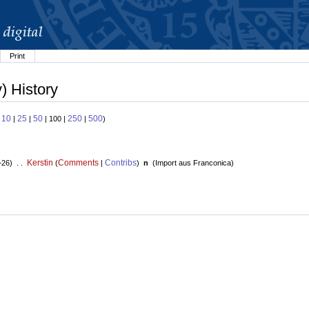
Print
) History
10
25
50
250
500
:
|
|
| 100 |
|
)
Kerstin
Comments
Contribs
+26) . .
(
|
)
n
(
Import aus Franconica
)